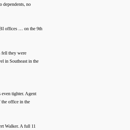
no dependents, no
BI offices … on the 9th
fell they were
l in Southeast in the
 even tighter. Agent
the office in the
rt Walker. A full 11