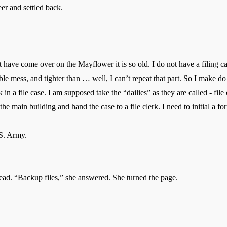
eer and settled back.
 come over on the Mayflower it is so old. I do not have a filing ca
ble mess, and tighter than … well, I can’t repeat that part. So I make do
a file case. I am supposed take the “dailies” as they are called - file
e main building and hand the case to a file clerk. I need to initial a fo
. Army.
ad. “Backup files,” she answered. She turned the page.