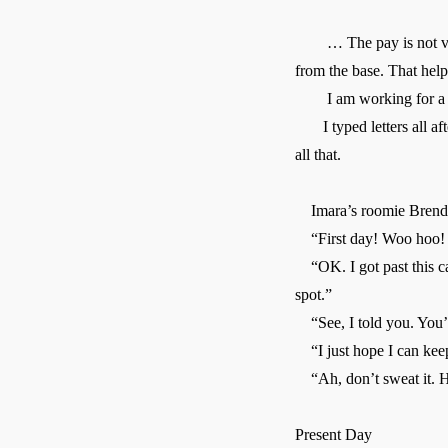
… The pay is not very g
from the base. That help
I am working for a co
I typed letters all afte
all that.
Imara’s roomie Brenda 
“First day! Woo hoo! 
“OK. I got past this cap
spot.”
“See, I told you. You’r
“I just hope I can kee
“Ah, don’t sweat it. H
Present Day