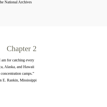
The National Archives
Chapter 2
 I am for catching every
ica, Alaska, and Hawaii
n concentration camps.”
 E. Rankin, Mississippi