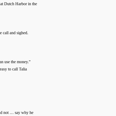
at Dutch Harbor in the
 call and sighed.
can use the money.”
asy to call Talia
ld not … say why he