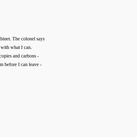
binet. The colonel says
 with what I can.
 copies and carbons -
rm before I can leave -