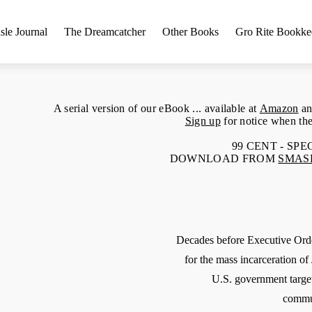
sle Journal
The Dreamcatcher
Other Books
Gro Rite Bookke
A serial version of our eBook ... available at
Amazon
an
Sign up
for notice when the
99 CENT - SP
DOWNLOAD FROM
SMAS
Decades before Executive Or
for the mass incarceration o
U.S. government targe
commun