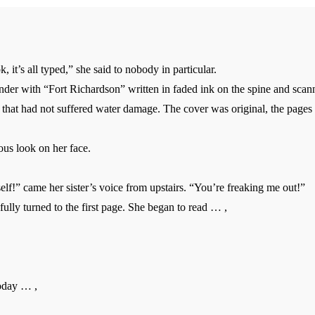
ok, it’s all typed,” she said to nobody in particular.
er with “Fort Richardson” written in faded ink on the spine and scanne
 that had not suffered water damage. The cover was original, the pages
us look on her face.
lf!” came her sister’s voice from upstairs. “You’re freaking me out!”
lly turned to the first page. She began to read … ,
day … ,