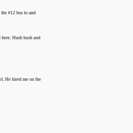
 the #12 bus to and
pe here. Hush hush and
el. He hired me on the