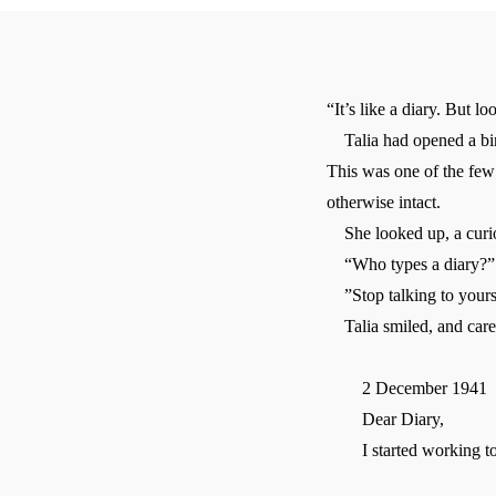
“It’s like a diary. But lo
Talia had opened a bind
This was one of the few
otherwise intact.
She looked up, a curio
“Who types a diary?”
”Stop talking to yourse
Talia smiled, and carefu
2 December 1941
Dear Diary,
I started working to