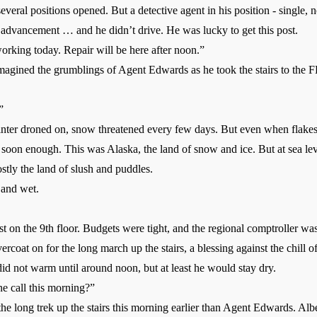
eral positions opened. But a detective agent in his position - single, 
d advancement … and he didn’t drive. He was lucky to get this post.
rking today. Repair will be here after noon.”
agined the grumblings of Agent Edwards as he took the stairs to the F
”
ter droned on, snow threatened every few days. But even when flakes 
soon enough. This was Alaska, the land of snow and ice. But at sea leve
stly the land of slush and puddles.
and wet.
t on the 9th floor. Budgets were tight, and the regional comptroller was
coat on for the long march up the stairs, a blessing against the chill of 
id not warm until around noon, but at least he would stay dry.
 call this morning?”
long trek up the stairs this morning earlier than Agent Edwards. Albe