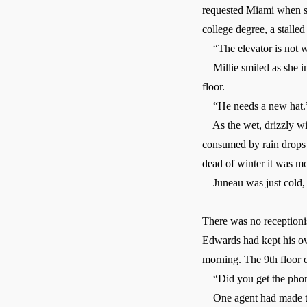
requested Miami when sev
college degree, a stalle
“The elevator is not wo
Millie smiled as she im
floor.
“He needs a new hat.
As the wet, drizzly win
consumed by rain drops 
dead of winter it was mo
Juneau was just cold, 
There was no receptionis
Edwards had kept his over
morning. The 9th floor d
“Did you get the phone
One agent had made the 