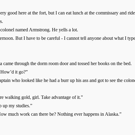
ood here at the fort, but I can eat lunch at the commissary and ride
s.
lonel named Armstrong. He yells a lot.
rnoon. But I have to be careful - I cannot tell anyone about what I ty
came through the dorm room door and tossed her books on the bed.
How’d it go?”
tain who looked like he had a burr up his ass and got to see the colon
e walking gold, girl. Take advantage of it.”
p up my studies.”
ow much work can there be? Nothing ever happens in Alaska.”