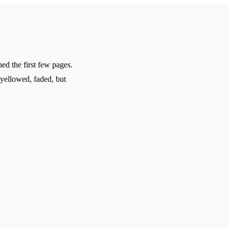
d the first few pages.
 yellowed, faded, but