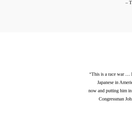
– 
“This is a race war …
Japanese in Amer
now and putting him i
Congressman John