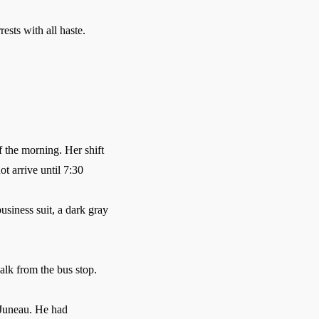
sts with all haste.
f the morning. Her shift
t arrive until 7:30
siness suit, a dark gray
alk from the bus stop.
 Juneau. He had