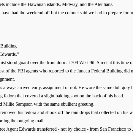
rgets include the Hawaiian islands, Midway, and the Aleutians.
ave had the weekend off but the colonel said we had to prepare for arre
 Building
Edwards.”
t stood guard over the front door at 709 West 9th Street at this time o
t of the FBI agents who reported to the Juneau Federal Building did no
ignment.
ways arrived early, assignment or not. He wore the same dull gray bu
ing fedora that covered a slight balding spot on the back of his head.
Millie Sampson with the same ebullient greeting.
moved his fedora and shook off the rain drops that collected on his w
ting the outgoing mail.
ce Agent Edwards transferred - not by choice - from San Francisco to