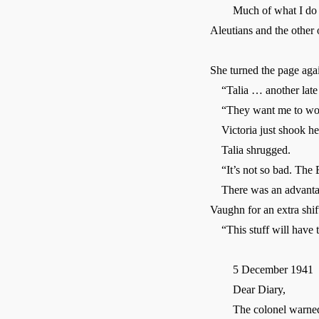
Much of what I do is to
Aleutians and the other o
She turned the page aga
“Talia … another late s
“They want me to work 
Victoria just shook her 
Talia shrugged.
“It’s not so bad. The Eu
There was an advantage 
Vaughn for an extra shi
“This stuff will have to
5 December 1941
Dear Diary,
The colonel warned us