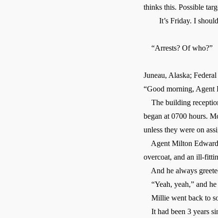
thinks this. Possible ta
It’s Friday. I should h
“Arrests? Of who?”
Juneau, Alaska; Federal
“Good morning, Agent 
The building receptionis
began at 0700 hours. Mos
unless they were on ass
Agent Milton Edwards al
overcoat, and an ill-fitt
And he always greeted 
“Yeah, yeah,” and he re
Millie went back to sor
It had been 3 years sin