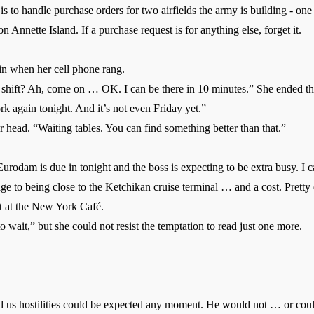
 handle purchase orders for two airfields the army is building - one 
n Annette Island. If a purchase request is for anything else, forget it.
in when her cell phone rang.
hift? Ah, come on … OK. I can be there in 10 minutes.” She ended the
again tonight. And it’s not even Friday yet.”
head. “Waiting tables. You can find something better than that.”
rodam is due in tonight and the boss is expecting to be extra busy. I 
to being close to the Ketchikan cruise terminal … and a cost. Pretty e
ft at the New York Café.
 wait,” but she could not resist the temptation to read just one more.
 hostilities could be expected any moment. He would not … or cou