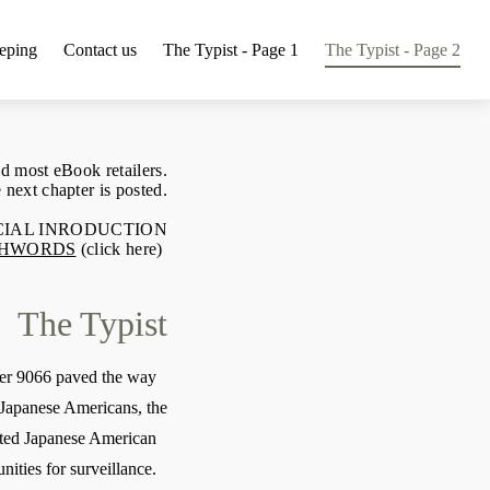
eping
Contact us
The Typist - Page 1
The Typist - Page 2
d most eBook retailers.
 next chapter is posted.
ECIAL INRODUCTION
HWORDS
(click here)
The Typist
der 9066 paved the way
f Japanese Americans, the
ted Japanese American
ities for surveillance.