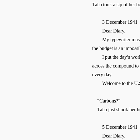
Talia took a sip of her b
3 December 1941
Dear Diary,
My typewriter must have
the budget is an impossi
I put the day’s work in 
across the compound to th
every day.
Welcome to the U.S
“Carbons?”
Talia just shook her he
5 December 1941
Dear Diary,