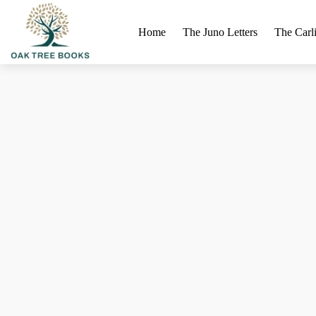
Home
The Juno Letters
The Carli